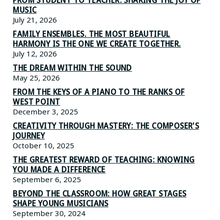
FROM STUDENT TO TEACHER: SHARING THE JOY OF
MUSIC
July 21, 2026
FAMILY ENSEMBLES. THE MOST BEAUTIFUL
HARMONY IS THE ONE WE CREATE TOGETHER.
July 12, 2026
THE DREAM WITHIN THE SOUND
May 25, 2026
FROM THE KEYS OF A PIANO TO THE RANKS OF
WEST POINT
December 3, 2025
CREATIVITY THROUGH MASTERY: THE COMPOSER'S
JOURNEY
October 10, 2025
THE GREATEST REWARD OF TEACHING: KNOWING
YOU MADE A DIFFERENCE
September 6, 2025
BEYOND THE CLASSROOM: HOW GREAT STAGES
SHAPE YOUNG MUSICIANS
September 30, 2024