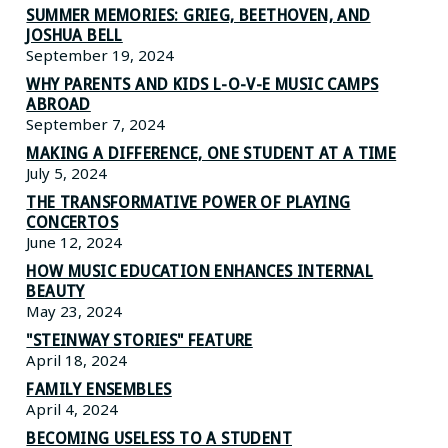
SUMMER MEMORIES: GRIEG, BEETHOVEN, AND
JOSHUA BELL
September 19, 2024
WHY PARENTS AND KIDS L-O-V-E MUSIC CAMPS
ABROAD
September 7, 2024
MAKING A DIFFERENCE, ONE STUDENT AT A TIME
July 5, 2024
THE TRANSFORMATIVE POWER OF PLAYING
CONCERTOS
June 12, 2024
HOW MUSIC EDUCATION ENHANCES INTERNAL
BEAUTY
May 23, 2024
"STEINWAY STORIES" FEATURE
April 18, 2024
FAMILY ENSEMBLES
April 4, 2024
BECOMING USELESS TO A STUDENT