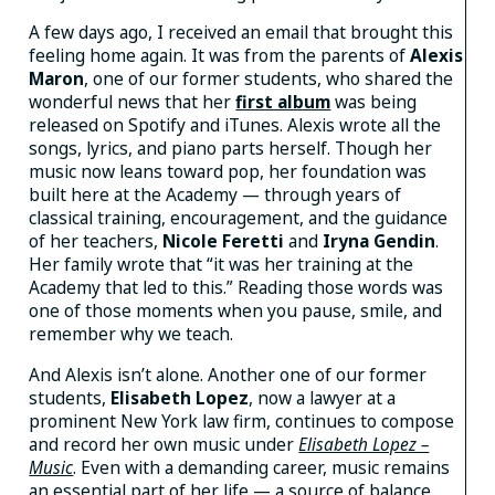
A few days ago, I received an email that brought this
feeling home again. It was from the parents of
Alexis
Maron
, one of our former students, who shared the
wonderful news that her
first album
was being
released on Spotify and iTunes. Alexis wrote all the
songs, lyrics, and piano parts herself. Though her
music now leans toward pop, her foundation was
built here at the Academy — through years of
classical training, encouragement, and the guidance
of her teachers,
Nicole
Feretti
and
Iryna Gendin
.
Her family wrote that “it was her training at the
Academy that led to this.” Reading those words was
one of those moments when you pause, smile, and
remember why we teach.
And Alexis isn’t alone. Another one of our former
students,
Elisabeth Lopez
, now a lawyer at a
prominent New York law firm, continues to compose
and record her own music under
Elisabeth Lopez –
Music
. Even with a demanding career, music remains
an essential part of her life — a source of balance,