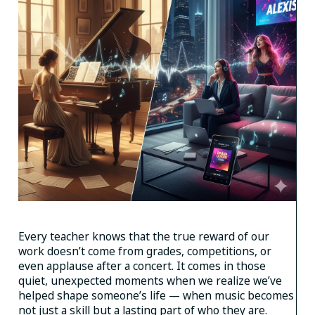
Every teacher knows that the true reward of our
work doesn’t come from grades, competitions, or
even applause after a concert. It comes in those
quiet, unexpected moments when we realize we’ve
helped shape someone’s life — when music becomes
not just a skill but a lasting part of who they are.