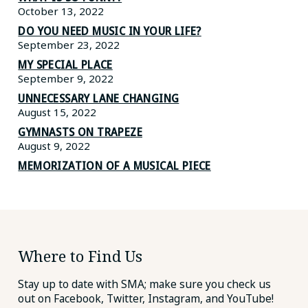
October 13, 2022
DO YOU NEED MUSIC IN YOUR LIFE?
September 23, 2022
MY SPECIAL PLACE
September 9, 2022
UNNECESSARY LANE CHANGING
August 15, 2022
GYMNASTS ON TRAPEZE
August 9, 2022
MEMORIZATION OF A MUSICAL PIECE
Where to Find Us
Stay up to date with SMA; make sure you check us
out on Facebook, Twitter, Instagram, and YouTube!