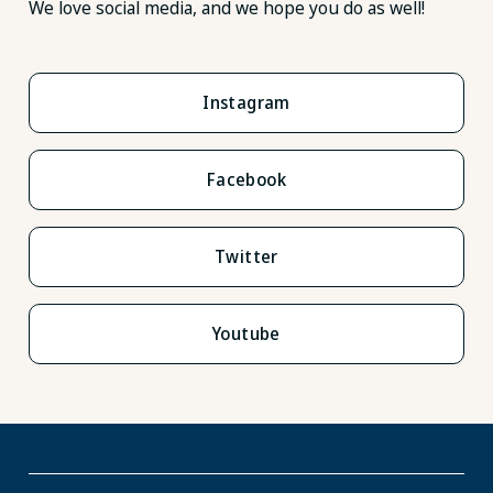
We love social media, and we hope you do as well!
Instagram
Facebook
Twitter
Youtube