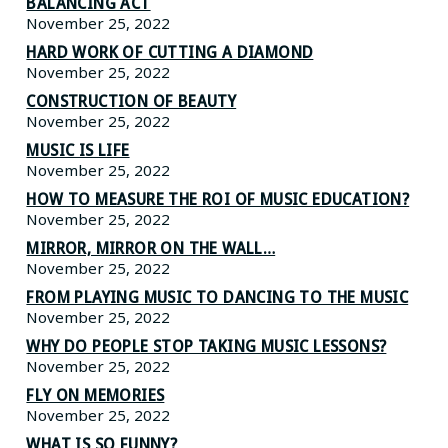
BALANCING ACT
November 25, 2022
HARD WORK OF CUTTING A DIAMOND
November 25, 2022
CONSTRUCTION OF BEAUTY
November 25, 2022
MUSIC IS LIFE
November 25, 2022
HOW TO MEASURE THE ROI OF MUSIC EDUCATION?
November 25, 2022
MIRROR, MIRROR ON THE WALL…
November 25, 2022
FROM PLAYING MUSIC TO DANCING TO THE MUSIC
November 25, 2022
WHY DO PEOPLE STOP TAKING MUSIC LESSONS?
November 25, 2022
FLY ON MEMORIES
November 25, 2022
WHAT IS SO FUNNY?