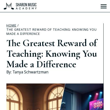
HOME
/
THE GREATEST REWARD OF TEACHING: KNOWING YOU
MADE A DIFFERENCE
The Greatest Reward of
Teaching: Knowing You
Made a Difference
By:
Tanya Schwartzman