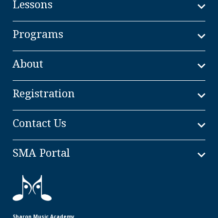
Lessons
Programs
About
Registration
Contact Us
SMA Portal
Sharon Music Academy