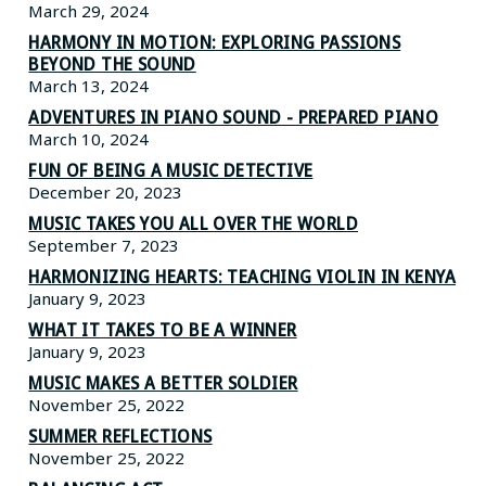
March 29, 2024
HARMONY IN MOTION: EXPLORING PASSIONS
BEYOND THE SOUND
March 13, 2024
ADVENTURES IN PIANO SOUND - PREPARED PIANO
March 10, 2024
FUN OF BEING A MUSIC DETECTIVE
December 20, 2023
MUSIC TAKES YOU ALL OVER THE WORLD
September 7, 2023
HARMONIZING HEARTS: TEACHING VIOLIN IN KENYA
January 9, 2023
WHAT IT TAKES TO BE A WINNER
January 9, 2023
MUSIC MAKES A BETTER SOLDIER
November 25, 2022
SUMMER REFLECTIONS
November 25, 2022