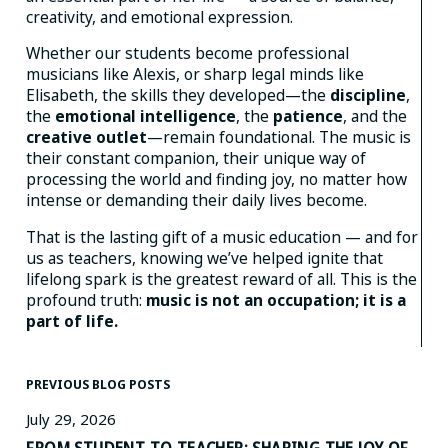
creativity, and emotional expression.
Whether our students become professional
musicians like Alexis, or sharp legal minds like
Elisabeth, the skills they developed—the
discipline
,
the
emotional intelligence
, the
patience
, and the
creative outlet
—remain foundational. The music is
their constant companion, their unique way of
processing the world and finding joy, no matter how
intense or demanding their daily lives become.
That is the lasting gift of a music education — and for
us as teachers, knowing we’ve helped ignite that
lifelong spark is the greatest reward of all. This is the
profound truth:
music is not an occupation; it is a
part of life.
PREVIOUS BLOG POSTS
July 29, 2026