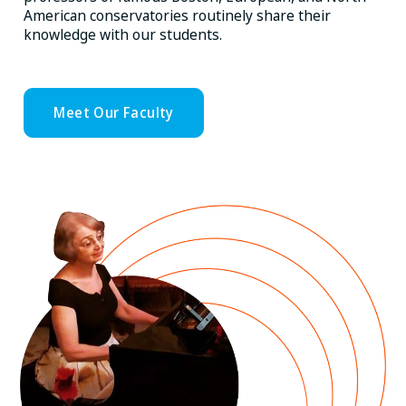
American conservatories routinely share their
knowledge with our students.
Meet Our Faculty