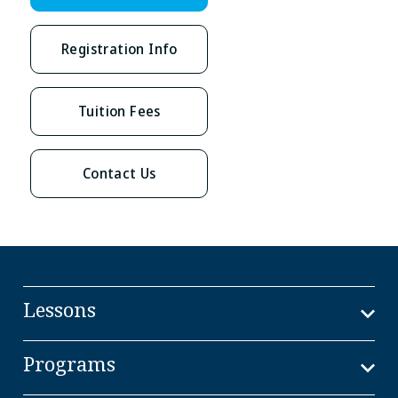
Registration Info
Tuition Fees
Contact Us
Lessons
Programs