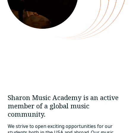
Sharon Music Academy is an active
member of a global music
community.
We strive to open exciting opportunities for our
students both in the USA and abroad. Our music