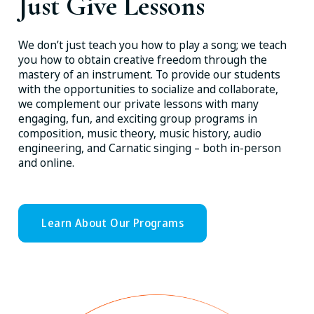
Just Give Lessons
We don’t just teach you how to play a song; we teach
you how to obtain creative freedom through the
mastery of an instrument. To provide our students
with the opportunities to socialize and collaborate,
we complement our private lessons with many
engaging, fun, and exciting group programs in
composition, music theory, music history, audio
engineering, and Carnatic singing – both in-person
and online.
Learn About Our Programs