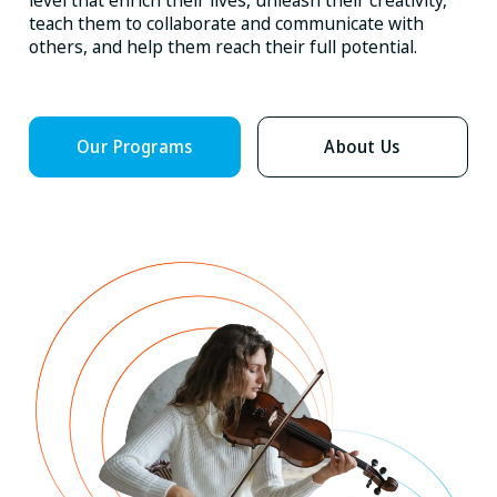
level that enrich their lives, unleash their creativity,
teach them to collaborate and communicate with
others, and help them reach their full potential.
Our Programs
About Us