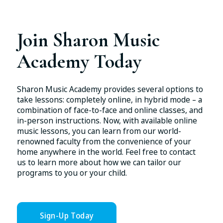
Join Sharon Music
Academy Today
Sharon Music Academy provides several options to
take lessons: completely online, in hybrid mode – a
combination of face-to-face and online classes, and
in-person instructions. Now, with available online
music lessons, you can learn from our world-
renowned faculty from the convenience of your
home anywhere in the world. Feel free to contact
us to learn more about how we can tailor our
programs to you or your child.
Sign-Up Today