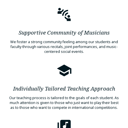
Supportive Community of Musicians
We foster a strong community feeling among our students and
faculty through various recitals, joint performances, and music-
centered social events.
Individually Tailored Teaching Approach
Our teaching process is tailored to the goals of each student. As
much attention is given to those who just want to play their best
as to those who want to compete in international competitions.