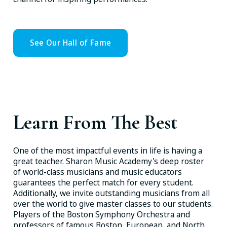
See Our Hall of Fame
Learn From The Best
One of the most impactful events in life is having a
great teacher. Sharon Music Academy's deep roster
of world-class musicians and music educators
guarantees the perfect match for every student.
Additionally, we invite outstanding musicians from all
over the world to give master classes to our students.
Players of the Boston Symphony Orchestra and
professors of famous Boston, European, and North