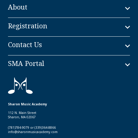
About
Registration
Contact Us
SMA Portal
Sharon Music Academy
112 N. Main Street
Sharon, MA 02067
(781)784-9079 or (339)364-8866
info@sharonmusicacademy.com