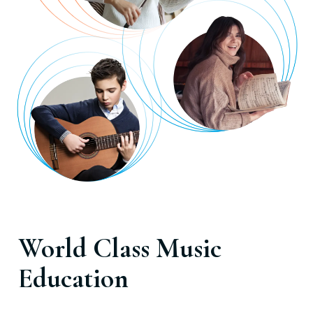
World Class Music
Education