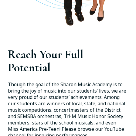
Reach Your Full
Potential
Though the goal of the Sharon Music Academy is to
bring the joy of music into our students’ lives, we are
very proud of our students’ achievements. Among
our students are winners of local, state, and national
music competitions, concertmasters of the District
and SEMSBA orchestras, Tri-M Music Honor Society
members, stars of the school musicals, and even
Miss America Pre-Teen! Please browse our YouTube
channel for inspiring performances.