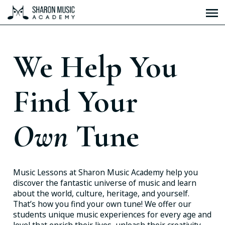
We Help You
Find Your
Own
Tune
Music Lessons at Sharon Music Academy help you
discover the fantastic universe of music and learn
about the world, culture, heritage, and yourself.
That’s how you find your own tune! We offer our
students unique music experiences for every age and