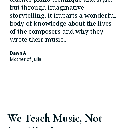
but through imaginative
storytelling, it imparts a wonderful
body of knowledge about the lives
of the composers and why they
wrote their music...
Dawn A.
Mother of Julia
Read More Testimonials And 130+ 5* Google
Reviews
We Teach Music, Not