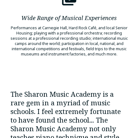
Wide Range of Musical Experiences
Performances at Carnegie Hall, Hard Rock Café, and local Senior
Housing; playing with a professional orchestra; recording
sessions at a professional recording studio; international music
camps around the world; participation in local, national, and
international competitions and festivals, field trips to the music
museums and instrument factories, and much more.
The Sharon Music Academy is a
rare gem in a myriad of music
schools. I feel extremely fortunate
to have found the school... The
Sharon Music Academy not only
teaches piano technique and style,