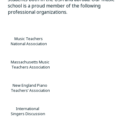
school is a proud member of the following
professional organizations.
Music Teachers
National Association
Massachusetts Music
Teachers Association
New England Piano
Teachers’ Association
International
Singers Discussion