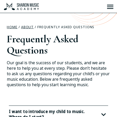
HOME
/
ABOUT
/ FREQUENTLY ASKED QUESTIONS
Frequently Asked
Questions
Our goal is the success of our students, and we are
here to help you at every step. Please don’t hesitate
to ask us any questions regarding your child’s or your
music education. Below are frequently asked
questions to help you start learning music.
I want to introduce my child to music.